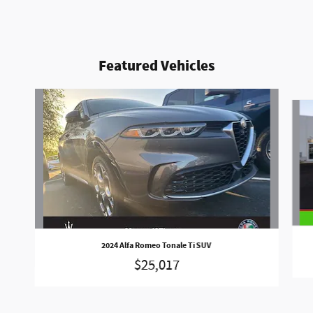
Featured Vehicles
Slide 1 of 5
2024 Alfa Romeo Tonale Ti SUV
$25,017