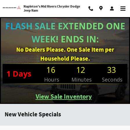
Skip to main content
Napleton's Mid Rivers Chrysler Dodge
Jeep Ram
FLASH SALE EXTENDED ONE
WEEK! ENDS IN:
No Dealers Please. One Sale Item per
Household Please.
16
12
32
1
Days
Hours
Minutes
Seconds
View Sale Inventory
New Vehicle Specials