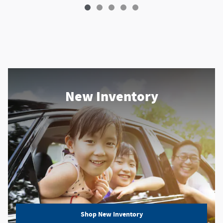
New Inventory
Shop New Inventory