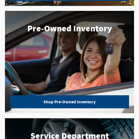
Pre-Owned Inventory
Shop Pre-Owned Inventory
Service Department