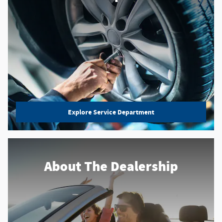
Explore Service Department
About
The Dealership