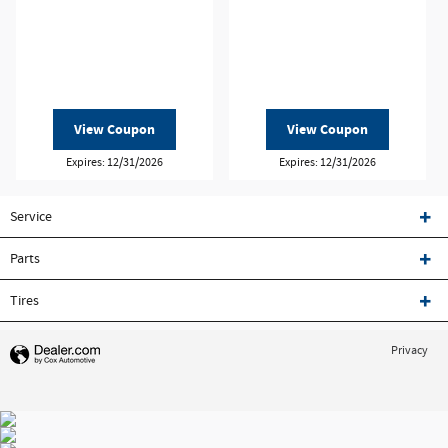
View Coupon
View Coupon
Expires: 12/31/2026
Expires: 12/31/2026
Service
Parts
Tires
Privacy