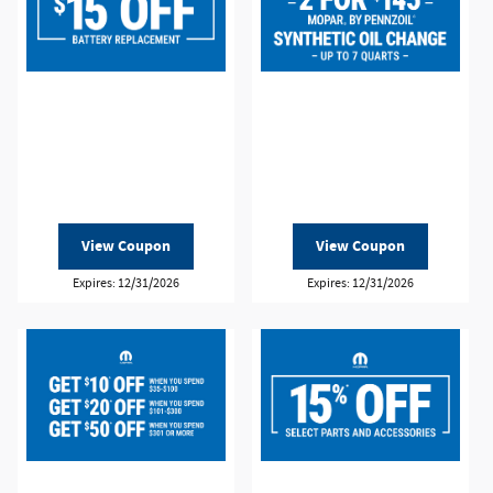
View Coupon
View Coupon
Expires: 12/31/2026
Expires: 12/31/2026