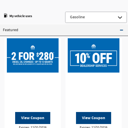
My vehicle uses
Featured
View Coupon
View Coupon
Expires: 12/31/2026
Expires: 12/31/2026