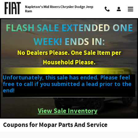
Skip to main content
Napleton's Mid Rivers Chrysler Dodge Jeep
Ram
FLASH SALE EXTENDED ONE
WEEK! ENDS IN:
No Dealers Please. One Sale Item per
Household Please.
Unfortunately, this sale has ended. Please feel
free to call if you submitted a lead prior to the
end!
View Sale Inventory
Coupons for Mopar Parts And Service