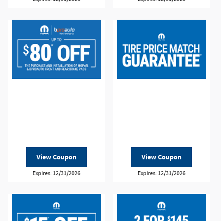
View Coupon
View Coupon
Expires: 12/31/2026
Expires: 12/31/2026