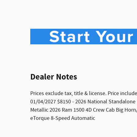
Dealer Notes
Prices exclude tax, title & license. Price incl
01/04/2027 $8150 - 2026 National Standalone
Metallic 2026 Ram 1500 4D Crew Cab Big Horn
eTorque 8-Speed Automatic