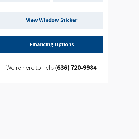
View Window Sticker
Financing Options
(636) 720-9984
We're here to help