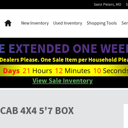
Saint Peters
,
MO
S
Home
New
Inventory
Used
Inventory
Shopping Tools
Ser
E EXTENDED ONE WEEK
Dealers Please. One Sale Item per Household Ple
1
Days
21
Hours
12
Minutes
09
Second
View Sale Inventory
p Photo 1 of 27
CAB 4X4 5'7 BOX