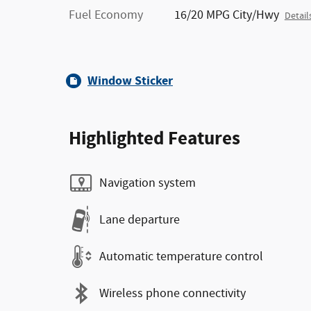
Fuel Economy
16/20 MPG City/Hwy
Detail
Window Sticker
Highlighted Features
Navigation system
Lane departure
Automatic temperature control
Wireless phone connectivity