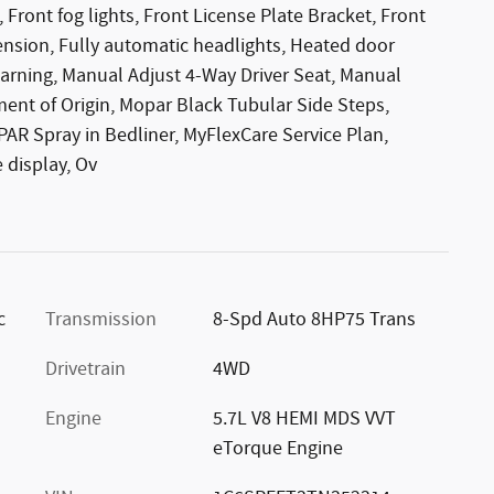
Front fog lights, Front License Plate Bracket, Front
ension, Fully automatic headlights, Heated door
warning, Manual Adjust 4-Way Driver Seat, Manual
ment of Origin, Mopar Black Tubular Side Steps,
R Spray in Bedliner, MyFlexCare Service Plan,
 display, Ov
c
Transmission
8-Spd Auto 8HP75 Trans
Drivetrain
4WD
Engine
5.7L V8 HEMI MDS VVT
eTorque Engine