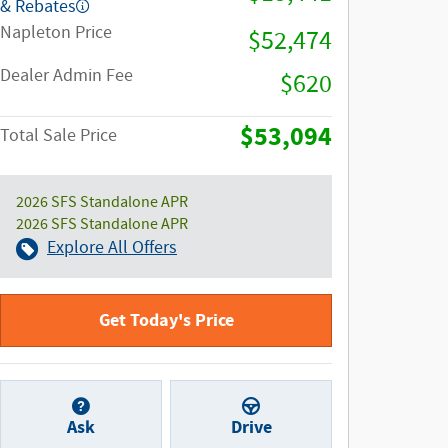
& Rebates
Napleton Price
$52,474
Dealer Admin Fee
$620
$53,094
Total Sale Price
2026 SFS Standalone APR
2026 SFS Standalone APR
Explore All Offers
Get Today's Price
Ask
Drive