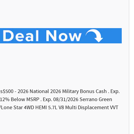
udes$500 - 2026 National 2026 Military Bonus Cash . Exp.
 12% Below MSRP . Exp. 08/31/2026 Serrano Green
/Lone Star 4WD HEMI 5.7L V8 Multi Displacement VVT