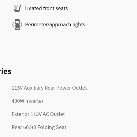
Heated front seats
Perimeter/approach lights
ies
115V Auxiliary Rear Power Outlet
400W Inverter
Exterior 115V AC Outlet
Rear 60/40 Folding Seat