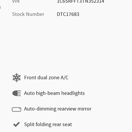
VIN
1C6SRFFT3TN352314
s
Stock Number
DTC17683
Front dual zone A/C
Auto high-beam headlights
Auto-dimming rearview mirror
Split folding rear seat