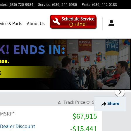
ales
:
(636) 720-9984
Service
:
(636) 244-6986
Parts
:
(636) 442-0183
vice & Parts
About Us
! ENDS IN:
ase.
s
Track Price
Save
Share
MSRP*
$67,915
Dealer Discount
-$15,441