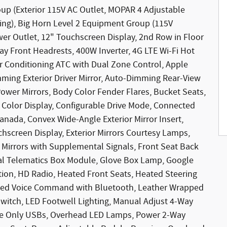
roup (Exterior 115V AC Outlet, MOPAR 4 Adjustable
ng), Big Horn Level 2 Equipment Group (115V
wer Outlet, 12" Touchscreen Display, 2nd Row in Floor
ay Front Headrests, 400W Inverter, 4G LTE Wi-Fi Hot
r Conditioning ATC with Dual Zone Control, Apple
mming Exterior Driver Mirror, Auto-Dimming Rear-View
Power Mirrors, Body Color Fender Flares, Bucket Seats,
 Color Display, Configurable Drive Mode, Connected
Canada, Convex Wide-Angle Exterior Mirror Insert,
hscreen Display, Exterior Mirrors Courtesy Lamps,
r Mirrors with Supplemental Signals, Front Seat Back
bal Telematics Box Module, Glove Box Lamp, Google
ion, HD Radio, Heated Front Seats, Heated Steering
rated Voice Command with Bluetooth, Leather Wrapped
witch, LED Footwell Lighting, Manual Adjust 4-Way
rge Only USBs, Overhead LED Lamps, Power 2-Way