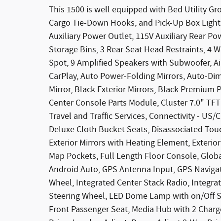
This 1500 is well equipped with Bed Utility G
Cargo Tie-Down Hooks, and Pick-Up Box Lighti
Auxiliary Power Outlet, 115V Auxiliary Rear Po
Storage Bins, 3 Rear Seat Head Restraints, 4 W
Spot, 9 Amplified Speakers with Subwoofer, Ai
CarPlay, Auto Power-Folding Mirrors, Auto-Di
Mirror, Black Exterior Mirrors, Black Premium 
Center Console Parts Module, Cluster 7.0" TFT
Travel and Traffic Services, Connectivity - US/
Deluxe Cloth Bucket Seats, Disassociated Touc
Exterior Mirrors with Heating Element, Exterio
Map Pockets, Full Length Floor Console, Glo
Android Auto, GPS Antenna Input, GPS Navigat
Wheel, Integrated Center Stack Radio, Integ
Steering Wheel, LED Dome Lamp with on/Off S
Front Passenger Seat, Media Hub with 2 Cha