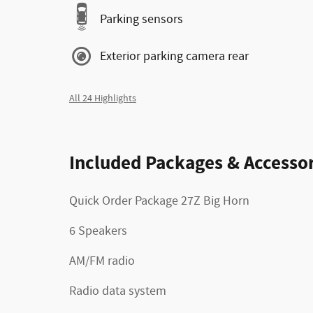
Parking sensors
Exterior parking camera rear
All 24 Highlights
Included Packages & Accessor
Quick Order Package 27Z Big Horn
6 Speakers
AM/FM radio
Radio data system