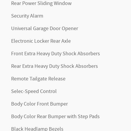
Rear Power Sliding Window
Security Alarm
Universal Garage Door Opener
Electronic Locker Rear Axle
Front Extra Heavy Duty Shock Absorbers
Rear Extra Heavy Duty Shock Absorbers
Remote Tailgate Release
Selec-Speed Control
Body Color Front Bumper
Body Color Rear Bumper with Step Pads
Black Headlamp Bezels