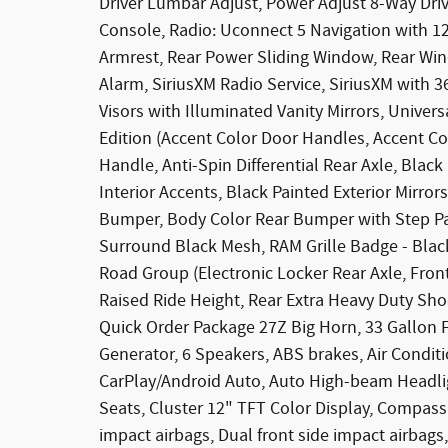
Driver Lumbar Adjust, Power Adjust 8-Way Dri
Console, Radio: Uconnect 5 Navigation with 12.
Armrest, Rear Power Sliding Window, Rear Win
Alarm, SiriusXM Radio Service, SiriusXM with 
Visors with Illuminated Vanity Mirrors, Univer
Edition (Accent Color Door Handles, Accent Co
Handle, Anti-Spin Differential Rear Axle, Blac
Interior Accents, Black Painted Exterior Mirro
Bumper, Body Color Rear Bumper with Step Pad
Surround Black Mesh, RAM Grille Badge - Black
Road Group (Electronic Locker Rear Axle, Fron
Raised Ride Height, Rear Extra Heavy Duty Sh
Quick Order Package 27Z Big Horn, 33 Gallon F
Generator, 6 Speakers, ABS brakes, Air Condit
CarPlay/Android Auto, Auto High-beam Headlig
Seats, Cluster 12" TFT Color Display, Compass, 
impact airbags, Dual front side impact airbags, 