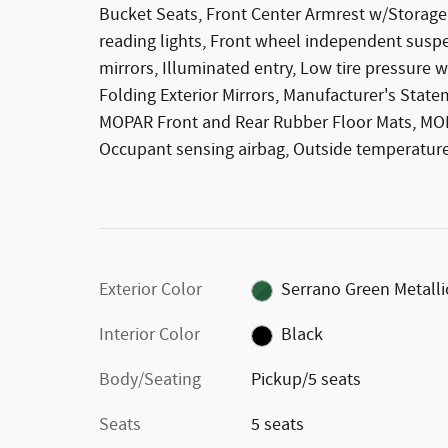
Bucket Seats, Front Center Armrest w/Storage, 
reading lights, Front wheel independent susp
mirrors, Illuminated entry, Low tire pressure 
Folding Exterior Mirrors, Manufacturer's State
MOPAR Front and Rear Rubber Floor Mats, MOPA
Occupant sensing airbag, Outside temperature
Exterior Color
Serrano Green Metalli
Interior Color
Black
Body/Seating
Pickup/5 seats
Seats
5 seats