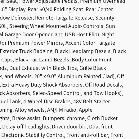
ver Seat, Power Adjustable Pedals, Premium Overhead
0" Display, Rear 60/40 Folding Seat, Rear Center
dow Defroster, Remote Tailgate Release, Security
360L, Steering Wheel Mounted Audio Controls, Sun
sal Garage Door Opener, and USB Host Flip), Night
lor Premium Power Mirrors, Accent Color Tailgate
k Exterior Truck Badging, Black Headlamp Bezels, Black
rs Caps, Black Tail Lamp Bezels, Body Color Front
s, Dual Exhaust with Black Tips, Grille Black
, and Wheels: 20" x 9.0" Aluminum Painted Clad), Off
t Extra Heavy Duty Shock Absorbers, Off Road Decals,
ock Absorbers, Selec-Speed Control, and Tow Hooks),
uel Tank, 4-Wheel Disc Brakes, 48V Belt Starter
ioning, Alloy wheels, AM/FM radio, Apple
hts, Brake assist, Bumpers: chrome, Cloth Bucket
Delay-off headlights, Driver door bin, Dual front
Electronic Stability Control, Front anti-roll bar, Front