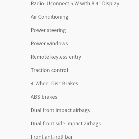
Radio: Uconnect 5 W with 8.4" Display
Air Conditioning
Power steering
Power windows
Remote keyless entry
Traction control
4-Wheel Disc Brakes
ABS brakes
Dual front impact airbags
Dual front side impact airbags
Front anti-roll bar