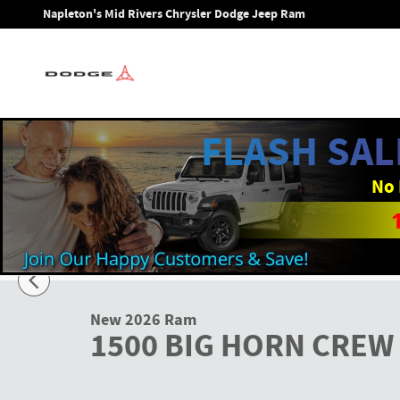
Skip to main content
Napleton's Mid Rivers Chrysler Dodge Jeep Ram
FLASH SAL
No 
1 of 27 Photos
New 2026 Ram 1500 BIG HORN CREW CAB 4X4 5'7 BOX Picku
New 2026 Ram
1500 BIG HORN CREW 