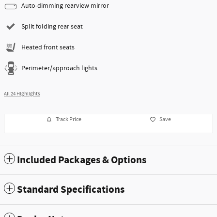
Auto-dimming rearview mirror
Split folding rear seat
Heated front seats
Perimeter/approach lights
All 24 Highlights
Track Price
Save
Included Packages & Options
Standard Specifications