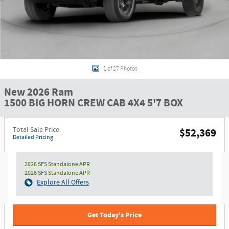
1 of 27 Photos
New 2026 Ram
1500 BIG HORN CREW CAB 4X4 5'7 BOX
Total Sale Price
$52,369
Detailed Pricing
2026 SFS Standalone APR
2026 SFS Standalone APR
Explore All Offers
Get Today's Price