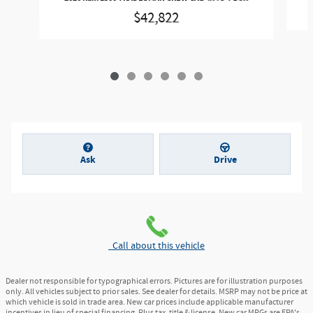
$42,822
Ask
Drive
Call about this vehicle
Dealer not responsible for typographical errors. Pictures are for illustration purposes
only. All vehicles subject to prior sales. See dealer for details. MSRP may not be price at
which vehicle is sold in trade area. New car prices include applicable manufacturer
incentives in lieu of special financing. Plus tax, title & license. New car MPGs are EPA's