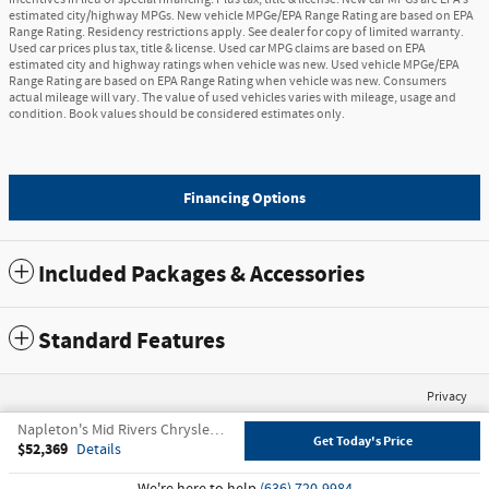
estimated city/highway MPGs. New vehicle MPGe/EPA Range Rating are based on EPA
Range Rating. Residency restrictions apply. See dealer for copy of limited warranty.
Used car prices plus tax, title & license. Used car MPG claims are based on EPA
estimated city and highway ratings when vehicle was new. Used vehicle MPGe/EPA
Range Rating are based on EPA Range Rating when vehicle was new. Consumers
actual mileage will vary. The value of used vehicles varies with mileage, usage and
condition. Book values should be considered estimates only.
Financing Options
Included Packages & Accessories
Standard Features
Privacy
Napleton's Mid Rivers Chrysler Dodge Jeep Ram's Price
Get Today's Price
$52,369
Details