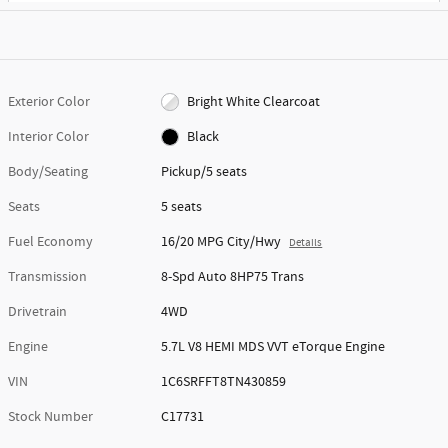
Exterior Color
Bright White Clearcoat
Interior Color
Black
Body/Seating
Pickup/5 seats
Seats
5 seats
Fuel Economy
16/20 MPG City/Hwy
Details
Transmission
8-Spd Auto 8HP75 Trans
Drivetrain
4WD
Engine
5.7L V8 HEMI MDS VVT eTorque Engine
VIN
1C6SRFFT8TN430859
Stock Number
C17731