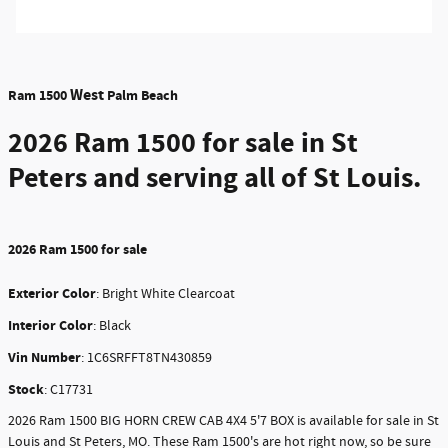
West
Ram 1500
Palm Beach
2026 Ram 1500
for sale in St
Peters and serving all of St Louis.
2026
Ram 1500 for sale
Exterior Color
:
Bright White Clearcoat
Interior Color
: Black
Vin Number
:
1C6SRFFT8TN430859
Stock
:
C17731
2026 Ram 1500 BIG HORN CREW CAB 4X4 5'7 BOX is available for sale in St
Louis and St Peters, MO. These Ram 1500's are hot right now, so be sure