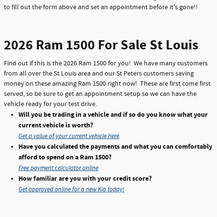
to fill out the form above and set an appointment before it's gone!!
2026 Ram 1500 For Sale St Louis
Find out if this is the 2026 Ram 1500 for you! We have many customers
from all over the St Louis area and our St Peters customers saving
money on these amazing Ram 1500 right now! These are first come first
served, so be sure to get an appointment setup so we can have the
vehicle ready for your test drive.
Will you be trading in a vehicle and if so do you know what your
current vehicle is worth?
Get a value of your current vehicle here
.
Have you calculated the payments and what you can comfortably
afford to spend on a Ram 1500?
Free payment calculator online
How familiar are you with your credit score?
Get approved online for a new Kia today!