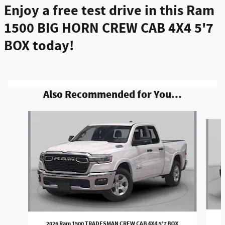
Enjoy a free test drive in this Ram
1500 BIG HORN CREW CAB 4X4 5'7
BOX today!
Also Recommended for You...
Slide 1 of 6
2026 Ram 1500 TRADESMAN CREW CAB 4X4 5'7 BOX