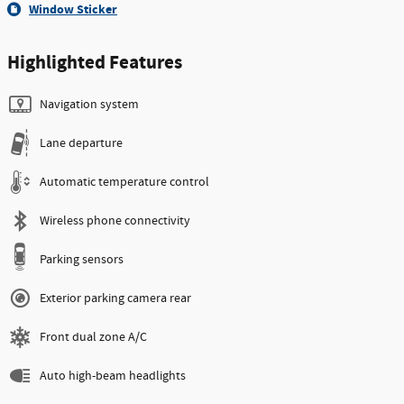
Window Sticker
Highlighted Features
Navigation system
Lane departure
Automatic temperature control
Wireless phone connectivity
Parking sensors
Exterior parking camera rear
Front dual zone A/C
Auto high-beam headlights