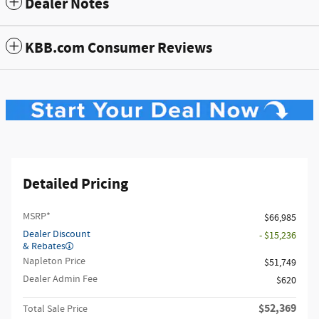
Dealer Notes
KBB.com Consumer Reviews
Detailed Pricing
MSRP*
$66,985
Dealer Discount
- $15,236
& Rebates
Napleton Price
$51,749
Dealer Admin Fee
$620
$52,369
Total Sale Price