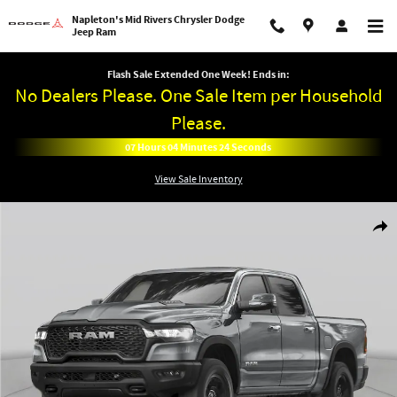
Skip to main content
Napleton's Mid Rivers Chrysler Dodge
Jeep Ram
Flash Sale Extended One Week! Ends in:
No Dealers Please. One Sale Item per Household
Please.
07
Hours
04
Minutes
24
Seconds
View Sale Inventory
New 2026 Ram 1500 BIG HORN CREW CAB 4X4 5'7 BOX Pickup Photo 1 of 27
Shar