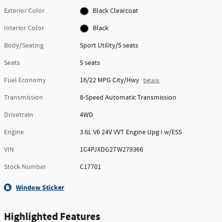
Exterior Color
Black Clearcoat
Interior Color
Black
Body/Seating
Sport Utility/5 seats
Seats
5 seats
Fuel Economy
16/22 MPG City/Hwy
Details
Transmission
8-Speed Automatic Transmission
Drivetrain
4WD
Engine
3.6L V6 24V VVT Engine Upg I w/ESS
VIN
1C4PJXDG2TW279366
Stock Number
C17701
Window Sticker
Highlighted Features