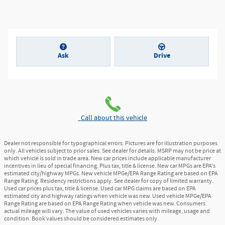
Ask
Drive
Call about this vehicle
Dealer not responsible for typographical errors. Pictures are for illustration purposes
only. All vehicles subject to prior sales. See dealer for details. MSRP may not be price at
which vehicle is sold in trade area. New car prices include applicable manufacturer
incentives in lieu of special financing. Plus tax, title & license. New car MPGs are EPA's
estimated city/highway MPGs. New vehicle MPGe/EPA Range Rating are based on EPA
Range Rating. Residency restrictions apply. See dealer for copy of limited warranty.
Used car prices plus tax, title & license. Used car MPG claims are based on EPA
estimated city and highway ratings when vehicle was new. Used vehicle MPGe/EPA
Range Rating are based on EPA Range Rating when vehicle was new. Consumers
actual mileage will vary. The value of used vehicles varies with mileage, usage and
condition. Book values should be considered estimates only.