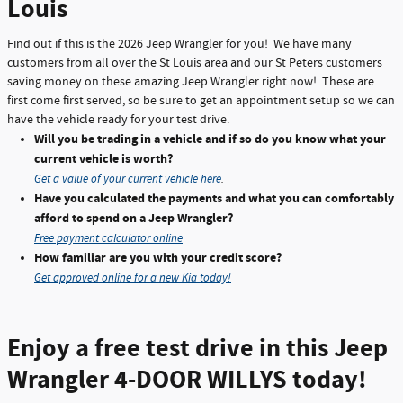
Louis
Find out if this is the 2026 Jeep Wrangler for you! We have many
customers from all over the St Louis area and our St Peters customers
saving money on these amazing Jeep Wrangler right now! These are
first come first served, so be sure to get an appointment setup so we can
have the vehicle ready for your test drive.
Will you be trading in a vehicle and if so do you know what your
current vehicle is worth?
Get a value of your current vehicle here
.
Have you calculated the payments and what you can comfortably
afford to spend on a Jeep Wrangler?
Free payment calculator online
How familiar are you with your credit score?
Get approved online for a new Kia today!
Enjoy a free test drive in this Jeep
Wrangler 4-DOOR WILLYS today!