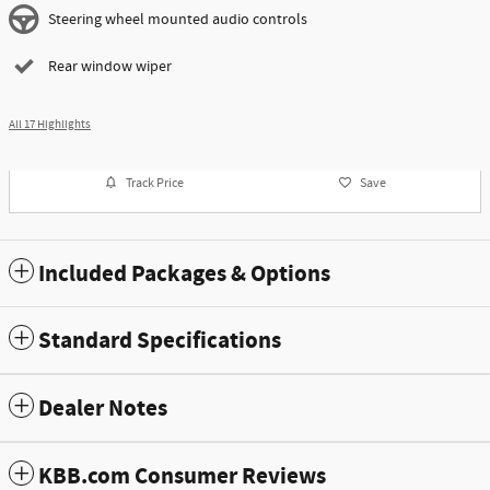
Steering wheel mounted audio controls
Rear window wiper
All 17 Highlights
Track Price
Save
Included Packages & Options
Standard Specifications
Dealer Notes
KBB.com Consumer Reviews