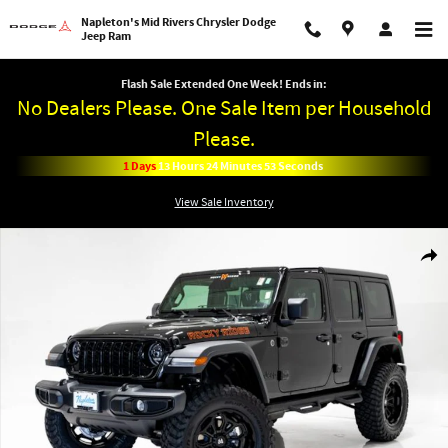
Skip to main content
Napleton's Mid Rivers Chrysler Dodge
Jeep Ram
Flash Sale Extended One Week! Ends in:
No Dealers Please. One Sale Item per Household
Please.
1
Days
13
Hours
24
Minutes
52
Seconds
View Sale Inventory
New 2026 Jeep Wrangler 4-DOOR WILLYS Sport Utility Photo 1 of 60
Shar