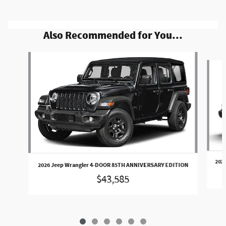
Also Recommended for You...
Slide 1 of 6
202
2026 Jeep Wrangler 4-DOOR 85TH ANNIVERSARY EDITION
$43,585