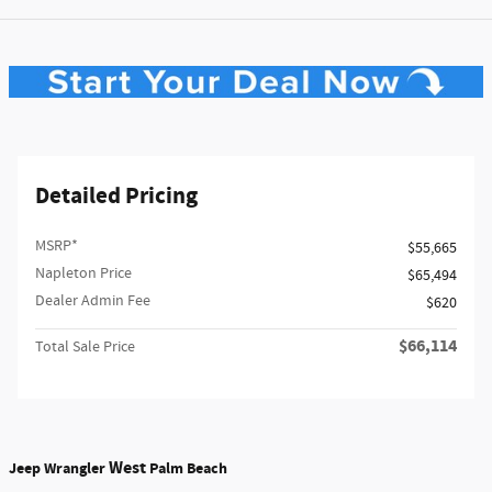
Detailed Pricing
MSRP*
$55,665
Napleton Price
$65,494
Dealer Admin Fee
$620
$66,114
Total Sale Price
West
Jeep Wrangler
Palm Beach