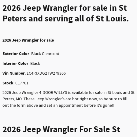
2026 Jeep Wrangler
for sale in St
Peters and serving all of St Louis.
2026
Jeep Wrangler for sale
Exterior Color
:
Black Clearcoat
Interior Color
: Black
Vin Number
:
1C4PJXDG2TW279366
Stock
:
C17701
2026 Jeep Wrangler 4-DOOR WILLYS is available for sale in St Louis and St
Peters, MO. These Jeep Wrangler's are hot right now, so be sure to fill
out the form above and set an appointment before it's gone!!
2026 Jeep Wrangler For Sale St