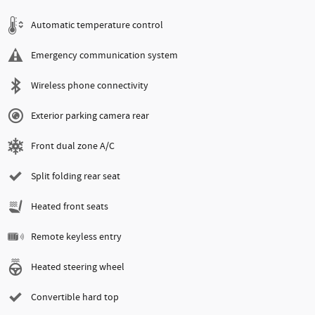
Automatic temperature control
Emergency communication system
Wireless phone connectivity
Exterior parking camera rear
Front dual zone A/C
Split folding rear seat
Heated front seats
Remote keyless entry
Heated steering wheel
Convertible hard top