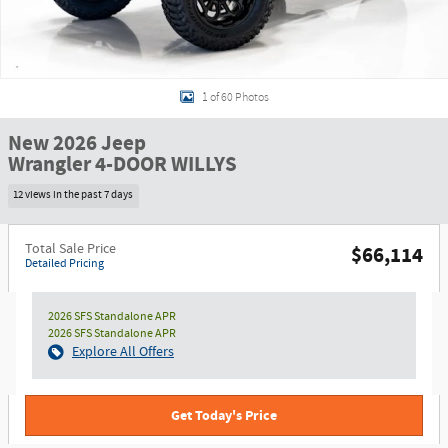
1 of 60 Photos
New 2026 Jeep
Wrangler 4-DOOR WILLYS
12 views in the past 7 days
Total Sale Price
$66,114
Detailed Pricing
2026 SFS Standalone APR
2026 SFS Standalone APR
Explore All Offers
Get Today's Price