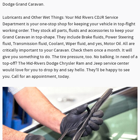
Dodge Grand Caravan.
Lubricants and Other Wet Things: Your Mid Rivers CDJR Service
Department is your one-stop shop for keeping your vehicle in top-flight
working order. They stock all parts, fluids and accessories to keep your
Grand Caravan in top-shape. They include Brake fluids, Power Steering
fluid, Transmission fluid, Coolant, Wiper fluid, and yes, Motor Oil. All are
critically important to your Caravan. Check them once a month. It will
give you something to do. The tire pressure, too. No balking. In need of a
top-off? The Mid-Rivers Dodge Chrysler Ram and Jeep service center
would love for you to drop by and say hello. They'll be happy to see
you. Call for an appointment, today.