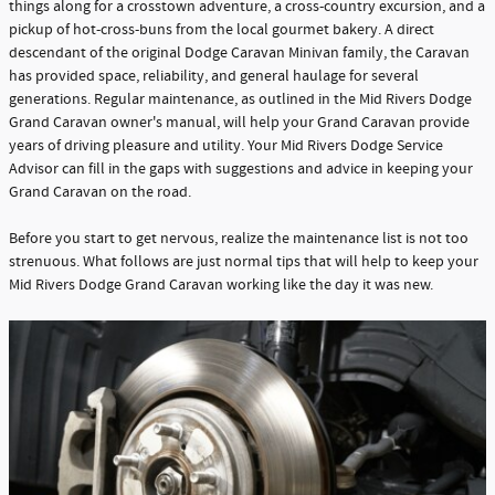
things along for a crosstown adventure, a cross-country excursion, and a
pickup of hot-cross-buns from the local gourmet bakery. A direct
descendant of the original Dodge Caravan Minivan family, the Caravan
has provided space, reliability, and general haulage for several
generations. Regular maintenance, as outlined in the Mid Rivers Dodge
Grand Caravan owner's manual, will help your Grand Caravan provide
years of driving pleasure and utility. Your Mid Rivers Dodge Service
Advisor can fill in the gaps with suggestions and advice in keeping your
Grand Caravan on the road.
Before you start to get nervous, realize the maintenance list is not too
strenuous. What follows are just normal tips that will help to keep your
Mid Rivers Dodge Grand Caravan working like the day it was new.