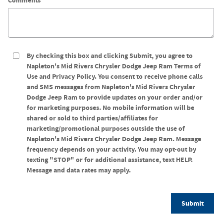
Comments
By checking this box and clicking Submit, you agree to
Napleton's Mid Rivers Chrysler Dodge Jeep Ram Terms of
Use and Privacy Policy. You consent to receive phone calls
and SMS messages from Napleton's Mid Rivers Chrysler
Dodge Jeep Ram to provide updates on your order and/or
for marketing purposes. No mobile information will be
shared or sold to third parties/affiliates for
marketing/promotional purposes outside the use of
Napleton's Mid Rivers Chrysler Dodge Jeep Ram. Message
frequency depends on your activity. You may opt-out by
texting "STOP" or for additional assistance, text HELP.
Message and data rates may apply.
Submit