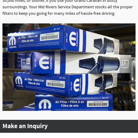
30,000 miles, or sooner, if you use your Grand Caravan in dusty
surroundings. Your Mid Rivers Service Department stocks all the proper
filters to keep you going for many miles of hassle-free driving.
Make an Inquiry