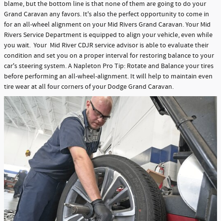
blame, but the bottom line is that none of them are going to do your
Grand Caravan any favors. It's also the perfect opportunity to come in
for an all-wheel alignment on your Mid Rivers Grand Caravan. Your Mid
Rivers Service Department is equipped to align your vehicle, even while
you wait. Your Mid River CDJR service advisor is able to evaluate their
condition and set you on a proper interval for restoring balance to your
car's steering system. A Napleton Pro Tip: Rotate and Balance your tires
before performing an all-wheel-alignment. It will help to maintain even
tire wear at all four corners of your Dodge Grand Caravan.