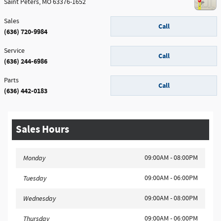
Saint Peters
,
MO
63376-1652
Sales
Call
(636) 720-9984
Service
Call
(636) 244-6986
Parts
Call
(636) 442-0183
Sales Hours
09:00AM - 08:00PM
Monday
09:00AM - 06:00PM
Tuesday
09:00AM - 08:00PM
Wednesday
09:00AM - 06:00PM
Thursday