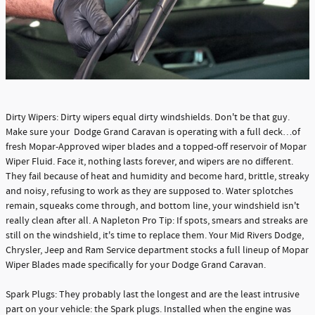
Dirty Wipers: Dirty wipers equal dirty windshields. Don't be that guy.
Make sure your Dodge Grand Caravan is operating with a full deck…of
fresh Mopar-Approved wiper blades and a topped-off reservoir of Mopar
Wiper Fluid. Face it, nothing lasts forever, and wipers are no different.
They fail because of heat and humidity and become hard, brittle, streaky
and noisy, refusing to work as they are supposed to. Water splotches
remain, squeaks come through, and bottom line, your windshield isn't
really clean after all. A Napleton Pro Tip: If spots, smears and streaks are
still on the windshield, it's time to replace them. Your Mid Rivers Dodge,
Chrysler, Jeep and Ram Service department stocks a full lineup of Mopar
Wiper Blades made specifically for your Dodge Grand Caravan.
Spark Plugs: They probably last the longest and are the least intrusive
part on your vehicle: the Spark plugs. Installed when the engine was