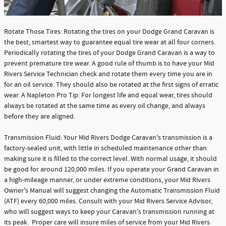
Rotate Those Tires: Rotating the tires on your Dodge Grand Caravan is
the best, smartest way to guarantee equal tire wear at all four corners.
Periodically rotating the tires of your Dodge Grand Caravan is a way to
prevent premature tire wear. A good rule of thumb is to have your Mid
Rivers Service Technician check and rotate them every time you are in
for an oil service. They should also be rotated at the first signs of erratic
wear. A Napleton Pro Tip: For longest life and equal wear, tires should
always be rotated at the same time as every oil change, and always
before they are aligned.
Transmission Fluid: Your Mid Rivers Dodge Caravan's transmission is a
factory-sealed unit, with little in scheduled maintenance other than
making sure it is filled to the correct level. With normal usage, it should
be good for around 120,000 miles. If you operate your Grand Caravan in
a high-mileage manner, or under extreme conditions, your Mid Rivers
Owner's Manual will suggest changing the Automatic Transmission Fluid
(ATF) every 60,000 miles. Consult with your Mid Rivers Service Advisor,
who will suggest ways to keep your Caravan's transmission running at
its peak. Proper care will insure miles of service from your Mid Rivers