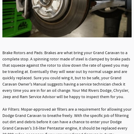
Brake Rotors and Pads: Brakes are what bring your Grand Caravan to a
complete stop. A spinning rotor made of steel is clamped by brake pads
that squeeze against the rotor to slow down the rate of speed you may
be traveling at. Eventually they will wear out by normal usage and are
quickly replaced. Sure you could wing it, but to be safe, your Grand
Caravan Owner's Manual suggests having a service technician check it
every time you are in for an oil change. Your Mid Rivers Dodge, Chrysler,
Jeep and Ram Service Advisor will be happy to inspect them for you.
Air Filters: Mopar-approved air filters are a requirement for allowing your
Dodge Grand Caravan to breathe freely. With the specific job of filtering
out dirt and debris before it can have a chance to enter your Dodge
Grand Caravan's 3.6-liter Pentastar engine, it should be replaced every