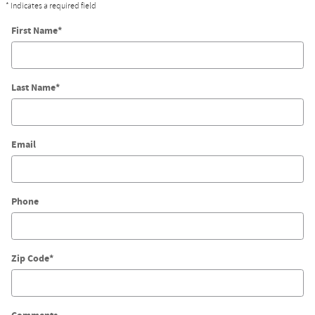
* Indicates a required field
First Name
*
Last Name
*
Email
Phone
Zip Code
*