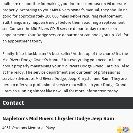
built, are responsible for making your internal combustion V6 operate
properly. According to your Mid Rivers owner's manual, they should be
good for approximately 100,000 miles before requiring replacement.
Still, things may happen (rarely) before then, requiring a replacement
set. Contact the Mid Rivers CDJR service depart today to make an
appointment. Your Dodge service department can hook you up. Call for
an appointment today.
Finally: It's a blockbuster! A best-seller! At the top of the charts! It's the
Mid Rivers Dodge Owner's Manual! It's everything you need to learn
about properly maintaining your Mid Rivers Dodge Grand Caravan. Also
at the ready: The service department and our team of professional
service advisors at Mid Rivers Dodge, Jeep, Chrysler and Ram. They are
here to offer you professional service that will keep your Dodge Grand
Caravan running almost like new Call for more information today.
Contact
Napleton's Mid Rivers Chrysler Dodge Jeep Ram
4951 Veterans Memorial Pkwy