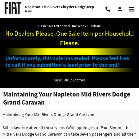
Skip to main content
Napleton's Mid Rivers Chrysler Dodge Jeep
Ram
Flash Sale Extended One Week! Ends in:
No Dealers Please. One Sale Item per Household
Please.
Unfortunately, this sale has ended. Please feel free
to call if you submitted a lead prior to the end!
View Sale Inventory
Maintaining Your Napleton Mid Rivers Dodge
Grand Caravan
Maintaining Your Mid Rivers Dodge Grand Caravan.
Still a favorite after all these years (With apologies to Paul Simon), the
Mid Rivers Dodge Grand Caravan can take seven passengers and all their