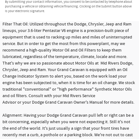
By submitting your contact information, you consent to be contacted by telephone about
purchasing a vehicle or obtaining vehicle financing. Clicking on the Submit button above
is your electronic signature.
Filter That Oil: Utilized throughout the Dodge, Chrysler, Jeep and Ram
lineups, your 3.6-liter Pentastar V6 engine is a precision-built piece of
equipment that is used to racking up miles and miles of uninterrupted
service. But in order to get the most from this powerplant, may we
recommend a high-quality Motor Oil and Oil Filters to keep them
lubricated, regardless of the temperature, climate, locale and more.
That's why we are so passionate about Motor Oils at Mid Rivers Dodge,
Chrysler, Jeep and Ram. Your Grand Caravan is equipped with an Oil
Change Indicator System to alert you, based on the work load your
engine has been subjected to, when it is time for an oil change. We stock
traditional "conventional" or "high performance" Synthetic Motor Oils
and oil filters. Consult with your Mid Rivers Service
Advisor or your Dodge Grand Caravan Owner's Manual for more details.
Alignment: Having your Dodge Grand Caravan pull left or right can be a
bit concerning, especially when you were not expecting it. Still it's not
the end of the world. It's just usually a sign that your front tires have
recently met a curb, a pothole or a parking block. We're not out to cast