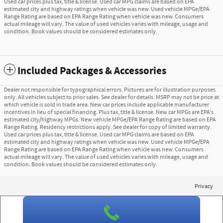
Used car prices plus tax, title & license. Used car MPG claims are based on EPA
estimated city and highway ratings when vehicle was new. Used vehicle MPGe/EPA
Range Rating are based on EPA Range Rating when vehicle was new. Consumers
actual mileage will vary. The value of used vehicles varies with mileage, usage and
condition. Book values should be considered estimates only.
Included Packages & Accessories
Dealer not responsible for typographical errors. Pictures are for illustration purposes
only. All vehicles subject to prior sales. See dealer for details. MSRP may not be price at
which vehicle is sold in trade area. New car prices include applicable manufacturer
incentives in lieu of special financing. Plus tax, title & license. New car MPGs are EPA's
estimated city/highway MPGs. New vehicle MPGe/EPA Range Rating are based on EPA
Range Rating. Residency restrictions apply. See dealer for copy of limited warranty.
Used car prices plus tax, title & license. Used car MPG claims are based on EPA
estimated city and highway ratings when vehicle was new. Used vehicle MPGe/EPA
Range Rating are based on EPA Range Rating when vehicle was new. Consumers
actual mileage will vary. The value of used vehicles varies with mileage, usage and
condition. Book values should be considered estimates only.
Privacy