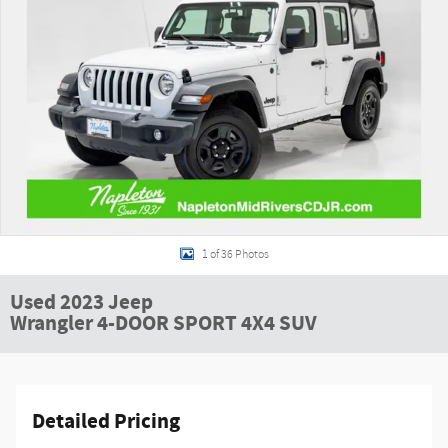
1 of 36 Photos
Used 2023 Jeep
Wrangler 4-DOOR SPORT 4X4 SUV
Detailed Pricing