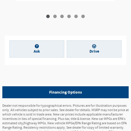
Ask
Drive
Financing Options
Dealer not responsible for typographical errors. Pictures are for illustration purposes
only. All vehicles subject to prior sales. See dealer for details. MSRP may not be price at
which vehicle is sold in trade area. New car prices include applicable manufacturer
incentives in lieu of special financing. Plus tax, title & license. New car MPGs are EPA's
estimated city/highway MPGs. New vehicle MPGe/EPA Range Rating are based on EPA
Range Rating. Residency restrictions apply. See dealer for copy of limited warranty.