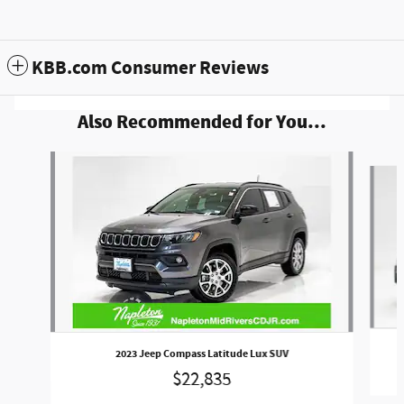
KBB.com Consumer Reviews
Also Recommended for You...
Slide 1 of 6
2023 Jeep Compass Latitude Lux SUV
$22,835