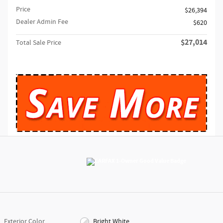
Price
$26,394
Dealer Admin Fee
$620
$27,014
Total Sale Price
Exterior Color
Bright White