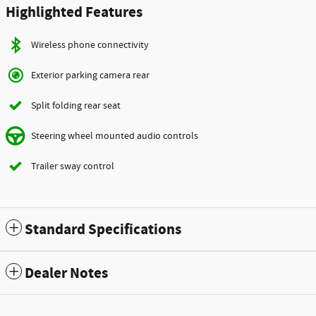
Highlighted Features
Wireless phone connectivity
Exterior parking camera rear
Split folding rear seat
Steering wheel mounted audio controls
Trailer sway control
Standard Specifications
Dealer Notes