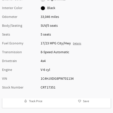
Interior Color
Black
Odometer
33,046 miles
Body/Seating
SUV/5 seats
Seats
5 seats
Fuel Economy
17/23 MPG City/Hwy
Details
Transmission
8-Speed Automatic
Drivetrain
4x4
Engine
V-6 cyl
VIN
1C4HJXDG8PW701134
Stock Number
CRT17351
Track Price
Save