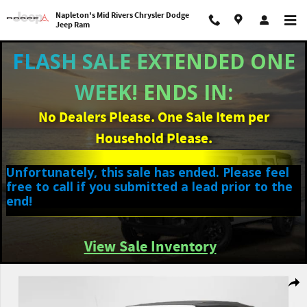
Skip to main content
Napleton's Mid Rivers Chrysler Dodge
Jeep Ram
FLASH SALE EXTENDED ONE
WEEK! ENDS IN:
No Dealers Please. One Sale Item per
Household Please.
Unfortunately, this sale has ended. Please feel
free to call if you submitted a lead prior to the
end!
View Sale Inventory
Used 2023 Jeep Wrangler 4-DOOR SPORT 4X4 SUV Photo 1 of 36
Shar