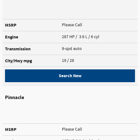
MSRP
Please Call
Engine
287 HP / 3.6 L / 6 cyl
Transmission
9-spd auto
City/Hwy
mpg
19
/ 28
Search New
Pinnacle
MSRP
Please Call