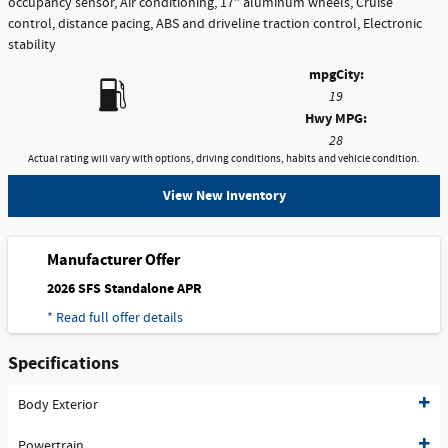
occupancy sensor, Air conditioning, 17" aluminum wheels, Cruise
control, distance pacing, ABS and driveline traction control, Electronic
stability
mpg
City
:
19
Hwy MPG:
28
Actual rating will vary with options, driving conditions, habits and vehicle condition.
View New Inventory
Manufacturer Offer
2026 SFS Standalone APR
* Read full offer details
Specifications
Body Exterior
Powertrain