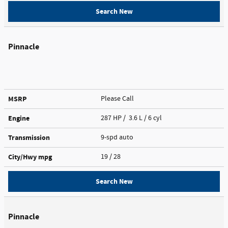
Search New
Pinnacle
MSRP
Please Call
Engine
287 HP / 3.6 L / 6 cyl
Transmission
9-spd auto
City/Hwy
mpg
19
/ 28
Search New
Pinnacle