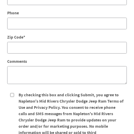
Phone
Zip Code
*
Comments
By checking this box and clicking Submit, you agree to
Napleton's Mid Rivers Chrysler Dodge Jeep Ram Terms of
Use and Privacy Policy. You consent to receive phone
calls and SMS messages from Napleton's Mid Rivers
Chrysler Dodge Jeep Ram to provide updates on your
order and/or for marketing purposes. No mobile
information will be shared or sold to third