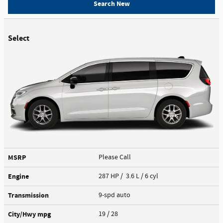
Search New
Select
MSRP
Please Call
Engine
287 HP / 3.6 L / 6 cyl
Transmission
9-spd auto
City/Hwy
mpg
19
/ 28