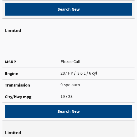
Search New
Limited
MSRP
Please Call
Engine
287 HP / 3.6 L / 6 cyl
Transmission
9-spd auto
City/Hwy
mpg
19
/ 28
Search New
Limited