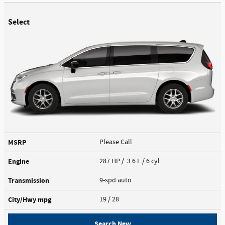
Select
MSRP
Please Call
Engine
287 HP / 3.6 L / 6 cyl
Transmission
9-spd auto
City/Hwy
mpg
19
/ 28
Search New