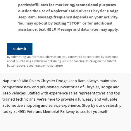
parties/affiliates for marketing/promotional purposes
outside the use of Napleton's Mid Rivers Chrysler Dodge
Jeep Ram. Message frequency depends on your activity.
You may opt-out by texting "STOP" or for additional
assistance, text HELP. Message and data rates may apply.
Submit
By submitting your contact information, you consent to be contacted by telephone
about purchasing a vehicle or obtaining vehicle financing. Clicking on the Submit
button above is your electronic signature.
Napleton's Mid Rivers Chrysler Dodge Jeep Ram always maintains
competitive new and pre-owned inventories of Chrysler, Dodge and
Jeep vehicles. Staffed with experience sales representatives and top
trained technicians, we're here to provide a fun, easy and valuable
automotive shopping and service experience. Stop by our dealership
today at 4951 Veterans Memorial Parkway to see for yourself!