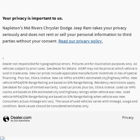
Your privacy is important to us.
Napleton's Mid Rivers Chrysler Dodge Jeep Ram takes your privacy
seriously and does not rent or sell your personal information to third
parties without your consent.
Read our privacy policy.
1
Dealer not responsible for typographical errors. Pictures are for illustration purposes only. All
vehicles subject to prior sales. See dealer for details. MSRP may not be price at which vehicle is
sold in trade area. New car prices include applicable manufacturer incentives in lieu of special
financing. Plus tax, title & license. New car MPGs are EPA's estimated city/highway MPGs. New
vehicle MPGe/EPA Range Rating are based on EPA Range Rating. Residency restrictions apply.
See dealer for copy of limited warranty. Used car prices plus tax, title & license. Used car MPG
claims are based on EPA estimated city and highway ratings when vehicle was new. Used
vehicle MPGe/EPA Range Rating are based on EPA Range Rating when vehicle was new.
Consumers actual mileage will vary. The value of used vehicles varies with mileage, usage and
condition. Book values should be considered estimates only.
Privacy