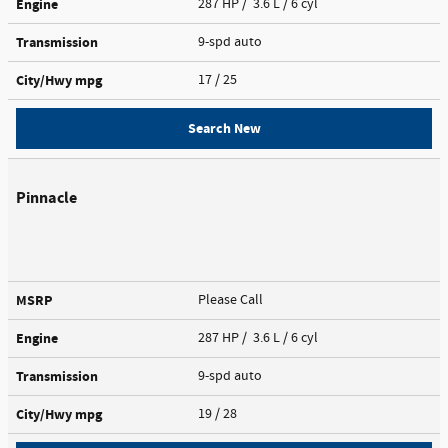
Engine
287 HP / 3.6 L / 6 cyl
Transmission
9-spd auto
City/Hwy
mpg
17
/ 25
Search New
Pinnacle
MSRP
Please Call
Engine
287 HP / 3.6 L / 6 cyl
Transmission
9-spd auto
City/Hwy
mpg
19
/ 28