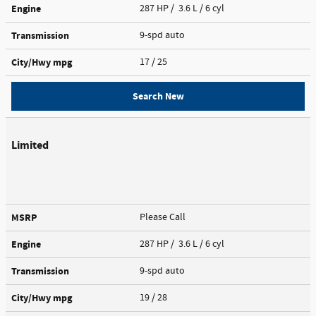
Engine
287 HP / 3.6 L / 6 cyl
Transmission
9-spd auto
City/Hwy
mpg
17
/ 25
Search New
Limited
MSRP
Please Call
Engine
287 HP / 3.6 L / 6 cyl
Transmission
9-spd auto
City/Hwy
mpg
19
/ 28