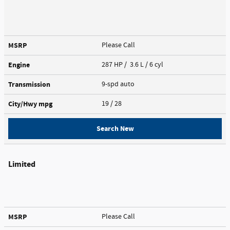
MSRP
Please Call
Engine
287 HP / 3.6 L / 6 cyl
Transmission
9-spd auto
City/Hwy
mpg
19
/ 28
Search New
Limited
MSRP
Please Call