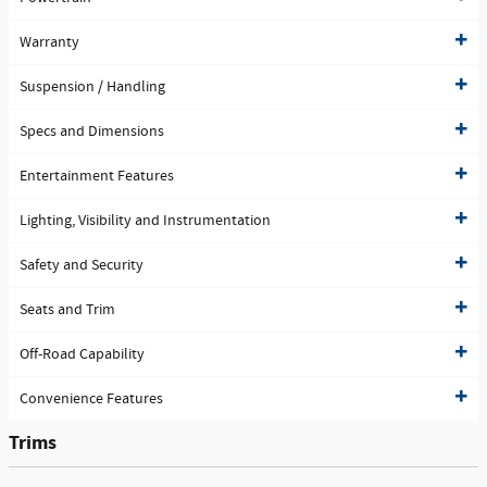
Warranty
Suspension / Handling
Specs and Dimensions
Entertainment Features
Lighting, Visibility and Instrumentation
Safety and Security
Seats and Trim
Off-Road Capability
Convenience Features
Trims