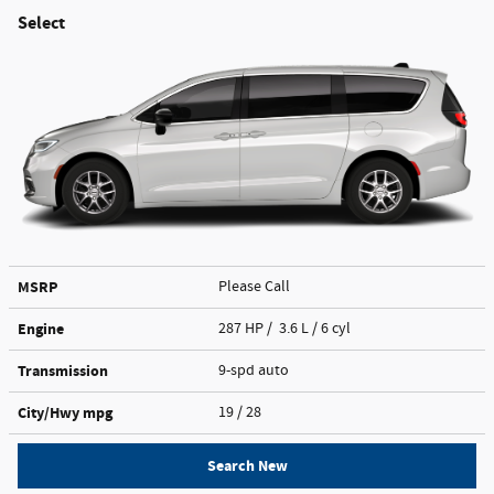
Select
MSRP
Please Call
Engine
287 HP / 3.6 L / 6 cyl
Transmission
9-spd auto
City/Hwy
mpg
19
/ 28
Search New