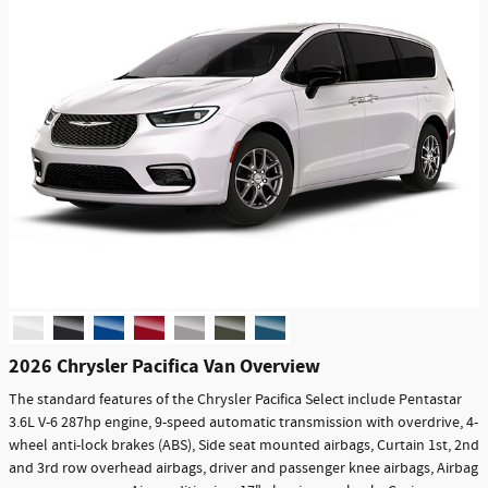
2026 Chrysler Pacifica Van Overview
The standard features of the Chrysler Pacifica Select include Pentastar
3.6L V-6 287hp engine, 9-speed automatic transmission with overdrive, 4-
wheel anti-lock brakes (ABS), Side seat mounted airbags, Curtain 1st, 2nd
and 3rd row overhead airbags, driver and passenger knee airbags, Airbag