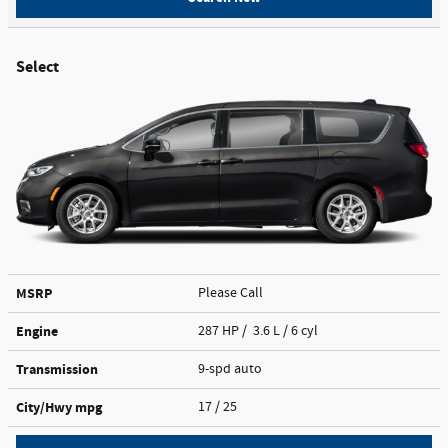
Select
MSRP
Please Call
Engine
287 HP / 3.6 L / 6 cyl
Transmission
9-spd auto
City/Hwy
mpg
17
/ 25