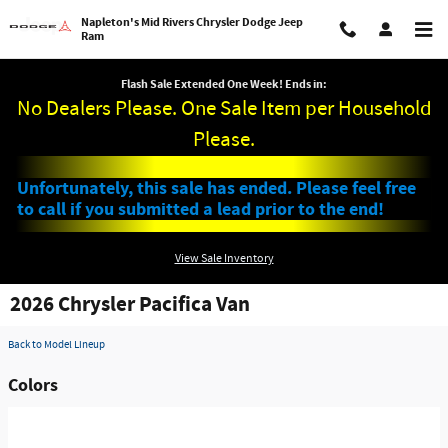
Skip to main content
Napleton's Mid Rivers Chrysler Dodge Jeep
Ram
Flash Sale Extended One Week! Ends in:
No Dealers Please. One Sale Item per Household
Please.
Unfortunately, this sale has ended. Please feel free
to call if you submitted a lead prior to the end!
View Sale Inventory
2026 Chrysler Pacifica Van
Back to Model Lineup
Colors