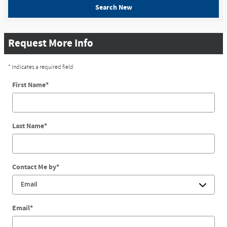
Search New
Request More Info
* Indicates a required field
First Name
*
Last Name
*
Contact Me by
*
Email
*