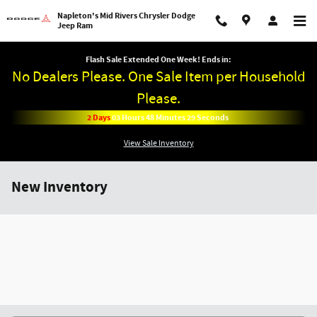
Skip to main content
Napleton's Mid Rivers Chrysler Dodge
Jeep Ram
Flash Sale Extended One Week! Ends in:
No Dealers Please. One Sale Item per Household
Please.
2
Days
03
Hours
48
Minutes
28
Seconds
View Sale Inventory
New Inventory