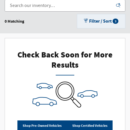
Filter / Sort
0 Matching
3
Check Back Soon for More
Results
Shop Pre-Owned Vehicles
Shop Certified Vehicles