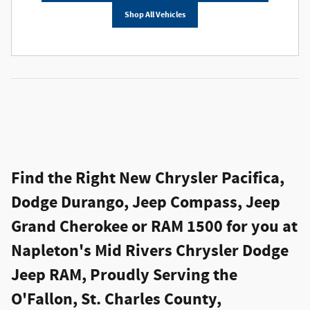
Shop All Vehicles
Find the Right New Chrysler Pacifica,
Dodge Durango, Jeep Compass, Jeep
Grand Cherokee or RAM 1500 for you at
Napleton's Mid Rivers Chrysler Dodge
Jeep RAM, Proudly Serving the
O'Fallon, St. Charles County,