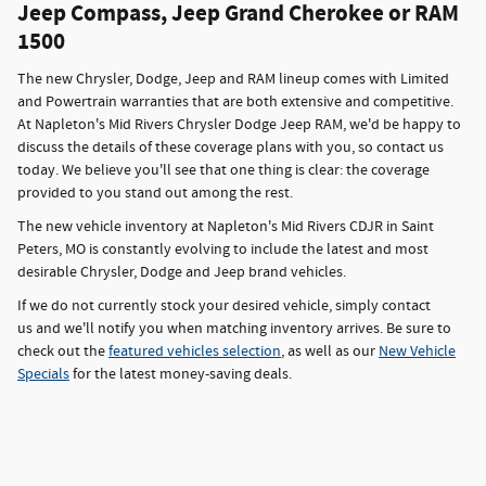
Jeep Compass, Jeep Grand Cherokee or RAM
1500
The new Chrysler, Dodge, Jeep and RAM lineup comes with Limited
and Powertrain warranties that are both extensive and competitive.
At Napleton's Mid Rivers Chrysler Dodge Jeep RAM, we'd be happy to
discuss the details of these coverage plans with you, so contact us
today. We believe you'll see that one thing is clear: the coverage
provided to you stand out among the rest.
The new vehicle inventory at Napleton's Mid Rivers CDJR in Saint
Peters, MO is constantly evolving to include the latest and most
desirable Chrysler, Dodge and Jeep brand vehicles.
If we do not currently stock your desired vehicle, simply contact
us and we'll notify you when matching inventory arrives. Be sure to
check out the
featured vehicles selection
, as well as our
New Vehicle
Specials
for the latest money-saving deals.