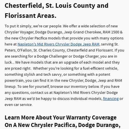
Chesterfield, St. Louis County and
Florissant Areas.
To put it simply, we're car people. We offer a wide selection of new
Chrysler Voyager, Dodge Durango, Jeep Grand Cherokee, RAM 1500 &
the new Chrysler Pacifica models that provide you with many options
here at
Napleton's Mid Rivers Chrysler Dodge Jeep RAM
, serving St.
Peters, O'Fallon, St. Charles County, Chesterfield and Florissant. If you
are searching for a Dodge Challenger or Dodge Charger, you are in
luck... We have models that are an upgrade of each model and they
are priced right. Whether you're looking for a fuel-efficient vehicle,
something stylish and tech savvy, or something with a potent
powertrain, you can find it in the new Chrysler, Dodge, Jeep and RAM
lineup. To see for yourself, browse our inventory below. If you have
any questions, contact us at Napleton's Mid Rivers Chrysler Dodge
Jeep RAM as we'd be happy to discuss individual models,
financing
or
even car service.
Learn More About Your Warranty Coverage
On A New Chrysler Pacifica, Dodge Durango,